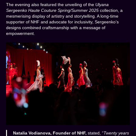
The evening also featured the unveiling of the
Ulyana
Sergeenko Haute Couture Spring/Summer 2025
collection, a
mesmerising display of artistry and storytelling. A long-time
supporter of NHF and advocate for inclusivity, Sergeenko’s
designs combined craftsmanship with a message of
empowerment.
Natalia Vodianova, Founder of NHF,
stated, “
Twenty years