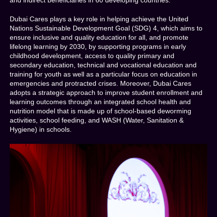
Dubai Cares plays a key role in helping achieve the United
Nations Sustainable Development Goal (SDG) 4, which aims to
ensure inclusive and quality education for all, and promote
lifelong learning by 2030, by supporting programs in early
childhood development, access to quality primary and
secondary education, technical and vocational education and
training for youth as well as a particular focus on education in
emergencies and protracted crises. Moreover, Dubai Cares
adopts a strategic approach to improve student enrollment and
learning outcomes through an integrated school health and
nutrition model that is made up of school-based deworming
activities, school feeding, and WASH (Water, Sanitation &
Hygiene) in schools.