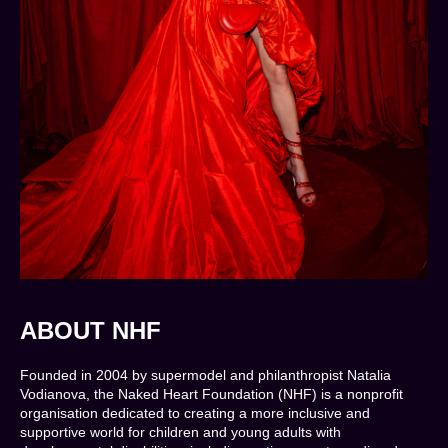
ABOUT NHF
Founded in 2004 by supermodel and philanthropist Natalia
Vodianova, the Naked Heart Foundation (NHF) is a nonprofit
organisation dedicated to creating a more inclusive and
supportive world for children and young adults with