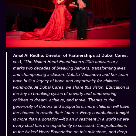
Amal Al Redha, Director of Partnerships at Dubai Cares,
said,
“The Naked Heart Foundation’s 20th anniversary
marks two decades of breaking barriers, transforming lives,
and championing inclusion. Natalia Vodianova and her team
have built a legacy of hope and opportunity for children
worldwide. At Dubai Cares, we share this vision. Education is
the key to breaking cycles of poverty and empowering
children to dream, achieve, and thrive. Thanks to the
generosity of donors and supporters, more children will have
the chance to rewrite their futures. Every contribution tonight
is more than a donation—it’s an investment in a world where
every child has the opportunity to succeed. Congratulations
to the Naked Heart Foundation on this milestone, and deep