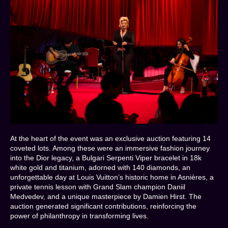
At the heart of the event was an exclusive auction featuring 14
coveted lots. Among these were an immersive fashion journey
into the Dior legacy, a Bulgari Serpenti Viper bracelet in 18k
white gold and titanium, adorned with 140 diamonds, an
unforgettable day at Louis Vuitton’s historic home in Asnières, a
private tennis lesson with Grand Slam champion Daniil
Medvedev, and a unique masterpiece by Damien Hirst. The
auction generated significant contributions, reinforcing the
power of philanthropy in transforming lives.