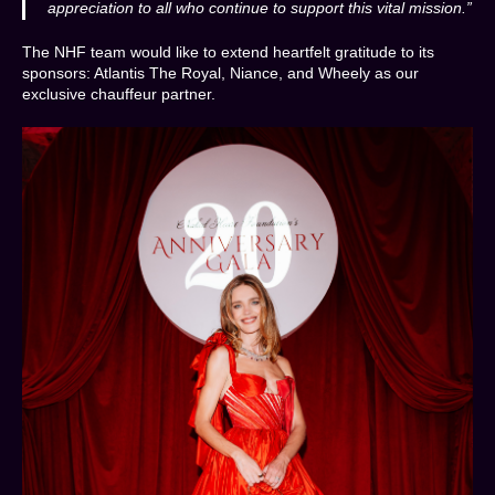
appreciation to all who continue to support this vital mission.”
The NHF team would like to extend heartfelt gratitude to its
sponsors: Atlantis The Royal, Niance, and Wheely as our
exclusive chauffeur partner.