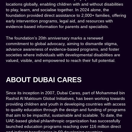
locations globally, enabling children with and without disabilities
to play, learn, and socialise together. In 2024 alone, the
foundation provided direct assistance to 2,000+ families, offering
early intervention programs, legal aid, and resources with
evidence-based information for parents and specialists.
The foundation’s 20th anniversary marks a renewed
commitment to global advocacy, aiming to dismantle stigma,
advance awareness of evidence-based programs, and foster
societies where individuals with developmental disabilities are
valued, visible, and empowered to reach their full potential.
ABOUT DUBAI CARES
Since its inception in 2007, Dubai Cares, part of Mohammed bin
Rashid Al Maktoum Global Initiatives, has been working towards
providing children and youth in developing countries with access
to quality education through the design and funding of programs
that aim to be impactful, sustainable and scalable. To date, the
UAE-based global philanthropic organization has successfully
launched education programs reaching over 116 million direct
and indirect beneficiaries in 60 developing countries.