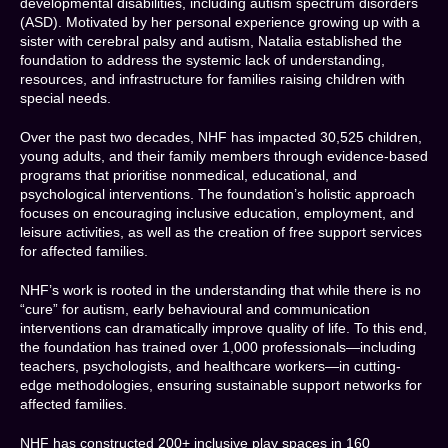
developmental disabilities, including autism spectrum disorders
(ASD). Motivated by her personal experience growing up with a
sister with cerebral palsy and autism, Natalia established the
foundation to address the systemic lack of understanding,
resources, and infrastructure for families raising children with
special needs.
Over the past two decades, NHF has impacted 30,525 children,
young adults, and their family members through evidence-based
programs that prioritise nonmedical, educational, and
psychological interventions. The foundation’s holistic approach
focuses on encouraging inclusive education, employment, and
leisure activities, as well as the creation of free support services
for affected families.
NHF’s work is rooted in the understanding that while there is no
“cure” for autism, early behavioural and communication
interventions can dramatically improve quality of life. To this end,
the foundation has trained over 1,000 professionals—including
teachers, psychologists, and healthcare workers—in cutting-
edge methodologies, ensuring sustainable support networks for
affected families.
NHF has constructed 200+ inclusive play spaces in 160