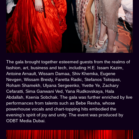
The gala brought together esteemed guests from the realms of
fashion, art, business and tech, including H.E. Issam Kazim,
Antoine Arnault, Wissam Damaa, Shiv Khemka, Eugene
Nevgen, Wissam Breidy, Faretta Radic, Stefanos Tsitsipas,
Roham Shamekh, Ulyana Sergeenko, Yvette Ye, Zachary
Cefaratti, Sima Ganwani Ved, Yana Rudkovskaya, Hala
Abdallah, Ksenia Sobchak. The gala was further enriched by live
performances from talents such as Bebe Rexha, whose
powerhouse vocals and chart-topping hits embodied the
evening’s spirit of joy and unity. The event was produced by
ODBT Media Dubai.