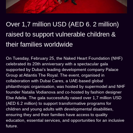
Over 1,7 million USD (AED 6. 2 million)
raised to support vulnerable children &
their families worldwide
On Tuesday, February 25, the Naked Heart Foundation (NHF)
celebrated its 20th anniversary with a spectacular gala
supported by Dubai’s leading development company Palace
Group at Atlantis The Royal. The event, organised in
collaboration with Dubai Cares, a UAE-based global
philanthropic organisation, was hosted by supermodel and NHF
founder Natalia Vodianova and co-hosted by fashion designer
Else Adelia. The gala successfully raised over 1,7 million USD
(AED 6.2 million) to support transformative programs for
children and young adults with developmental disabilities,
ensuring they and their families have access to quality
education, essential services, and opportunities for an inclusive
future.