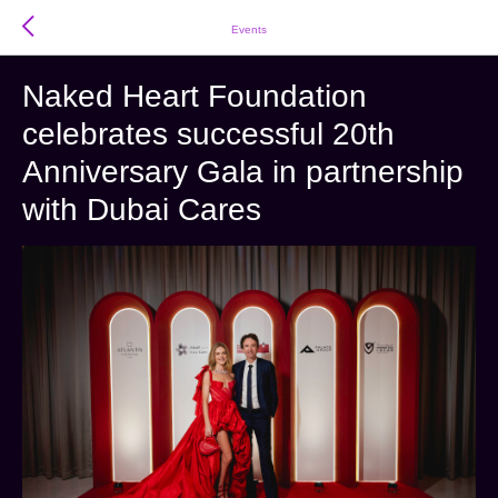
Events
Naked Heart Foundation
celebrates successful 20th
Anniversary Gala in partnership
with Dubai Cares