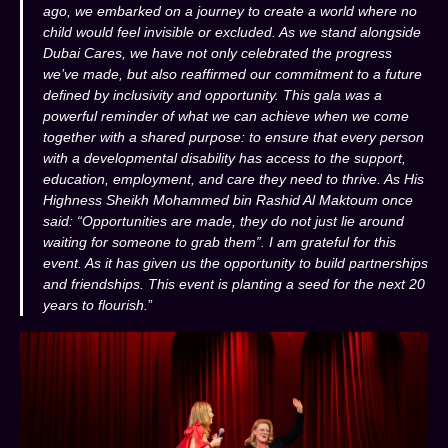
ago, we embarked on a journey to create a world where no
child would feel invisible or excluded. As we stand alongside
Dubai Cares, we have not only celebrated the progress
we’ve made, but also reaffirmed our commitment to a future
defined by inclusivity and opportunity. This gala was a
powerful reminder of what we can achieve when we come
together with a shared purpose: to ensure that every person
with a developmental disability has access to the support,
education, employment, and care they need to thrive. As His
Highness Sheikh Mohammed bin Rashid Al Maktoum once
said: “Opportunities are made, they do not just lie around
waiting for someone to grab them”. I am grateful for this
event. As it has given us the opportunity to build partnerships
and friendships. This event is planting a seed for the next 20
years to flourish.
”